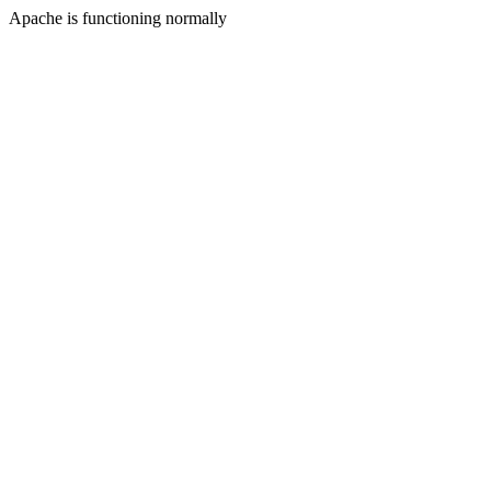
Apache is functioning normally